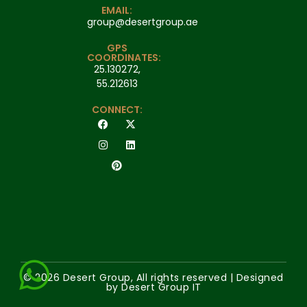
EMAIL:
group@desertgroup.ae
GPS
COORDINATES:
25.130272,
55.212613
CONNECT:
© 2026 Desert Group, All rights reserved | Designed
by Desert Group IT