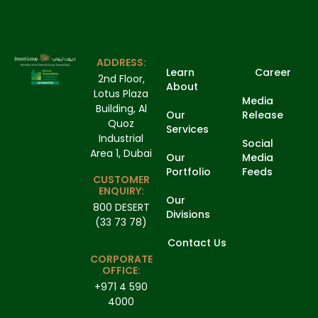
ADDRESS:
Learn
Career
2nd Floor,
About
Lotus Plaza
Media
Building, Al
Our
Release
Quoz
Services
Industrial
Social
Area 1, Dubai
Our
Media
Portfolio
Feeds
CUSTOMER
ENQUIRY:
Our
800 DESERT
Divisions
(33 73 78)
Contact Us
CORPORATE
OFFICE:
+971 4 590
4000