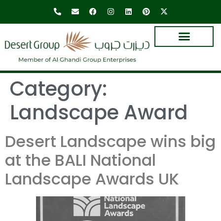
Category:
Landscape Award
Desert Landscape wins big
at the BALI National
Landscape Awards UK