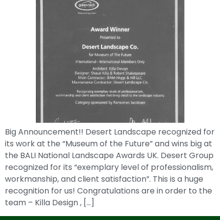
Big Announcement!! Desert Landscape recognized for
its work at the “Museum of the Future” and wins big at
the BALI National Landscape Awards UK. Desert Group
recognized for its “exemplary level of professionalism,
workmanship, and client satisfaction”. This is a huge
recognition for us! Congratulations are in order to the
team – Killa Design , […]