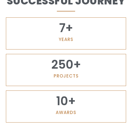
SUCCESSFUL JOURNEY
7
+
YEARS
250
+
PROJECTS
10
+
AWARDS