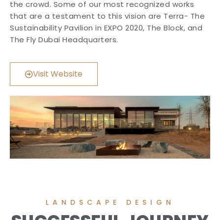
the crowd. Some of our most recognized works
that are a testament to this vision are Terra- The
Sustainability Pavilion in EXPO 2020, The Block, and
The Fly Dubai Headquarters.
Visit Website
LANDSCAPE DESIGN