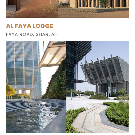
AL FAYA LODGE
FAYA ROAD, SHARJAH