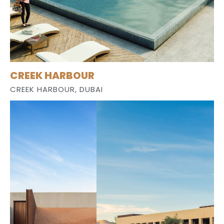
CREEK HARBOUR
CREEK HARBOUR, DUBAI