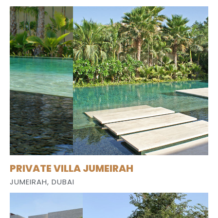
PRIVATE VILLA JUMEIRAH
JUMEIRAH, DUBAI