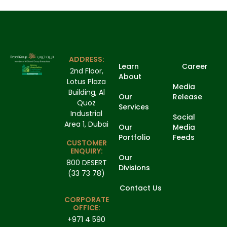
ADDRESS:
Learn
Career
2nd Floor,
About
Lotus Plaza
Media
Building, Al
Our
Release
Quoz
Services
Industrial
Social
Area 1, Dubai
Our
Media
Portfolio
Feeds
CUSTOMER
ENQUIRY:
Our
800 DESERT
Divisions
(33 73 78)
Contact Us
CORPORATE
OFFICE:
+971 4 590