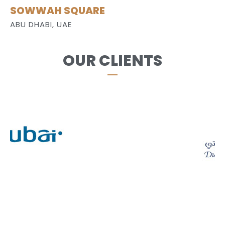
SOWWAH SQUARE
ABU DHABI, UAE
OUR CLIENTS