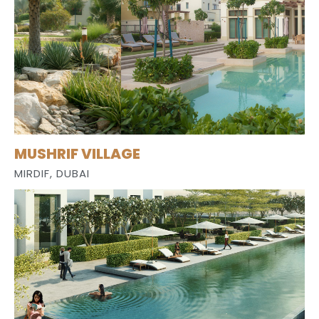
MUSHRIF VILLAGE
MIRDIF, DUBAI