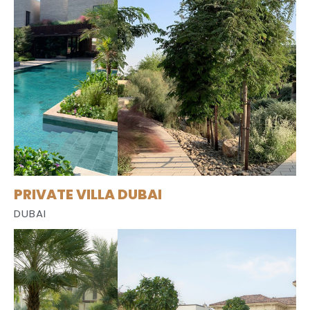
PRIVATE VILLA DUBAI
DUBAI