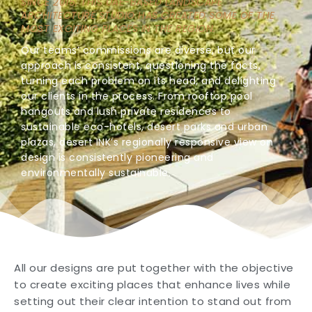
SINCE 2015, THIS UAE-BASED LANDSCAPE
ARCHITECTURE STUDIO HAS CREATED SOME OF THE
MOST EXCITING PLACES IN THE REGION.
Our teams’ commissions are diverse, but our
approach is consistent, questioning the facts,
turning each problem on its head, and delighting
our clients in the process. From rooftop pool
hangouts and lush private residences to
sustainable eco-hotels, desert parks and urban
plazas, desert INK’s regionally responsive view on
design is consistently pioneering and
environmentally sustainable.
All our designs are put together with the objective
to create exciting places that enhance lives while
setting out their clear intention to stand out from