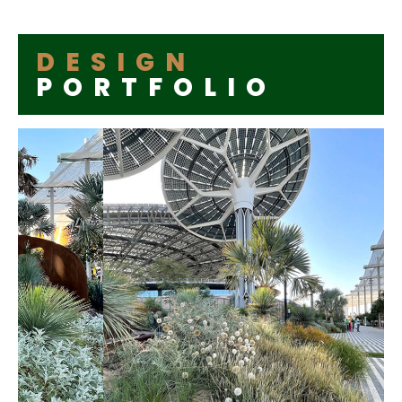
DESIGN
PORTFOLIO