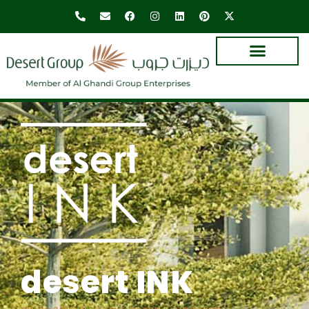
desert INK