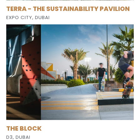
TERRA - THE SUSTAINABILITY PAVILION
EXPO CITY, DUBAI
THE BLOCK
D3, DUBAI