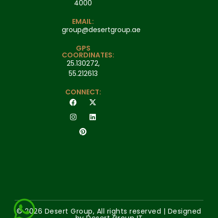
4000
EMAIL:
group@desertgroup.ae
GPS
COORDINATES:
25.130272,
55.212613
CONNECT:
© 2026 Desert Group, All rights reserved | Designed
by Desert Group IT