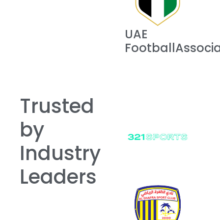
UAE
FootballAssocia
Trusted
by
Industry
Leaders