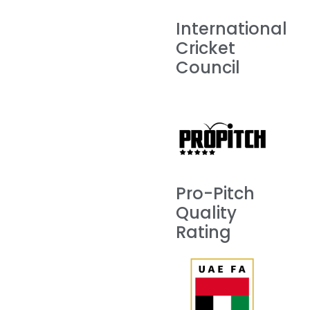
International
Cricket
Council
Pro-Pitch
Quality
Rating