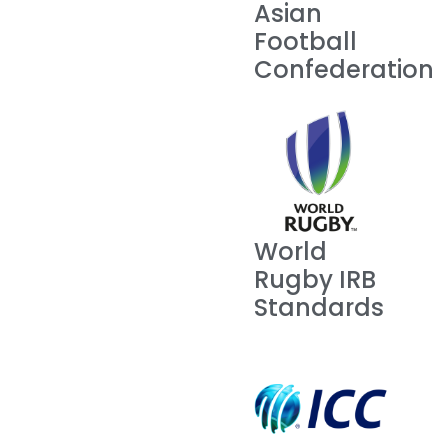
Asian
Football
Confederation
World
Rugby IRB
Standards