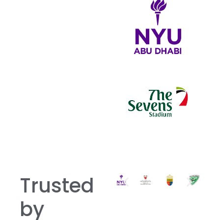
Trusted
by