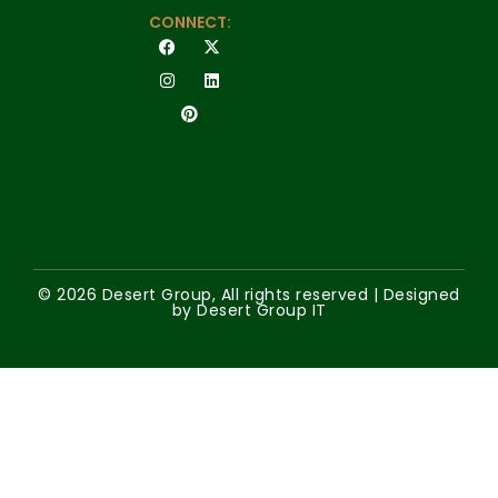
CONNECT:
© 2026 Desert Group, All rights reserved | Designed
by Desert Group IT