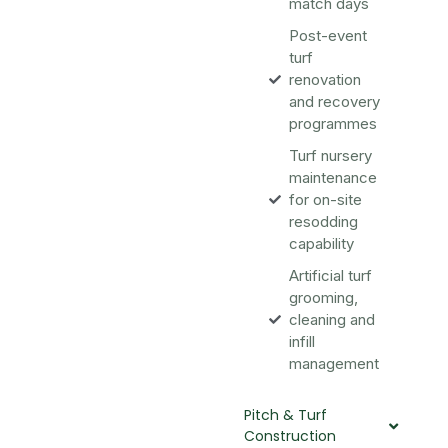
match days
Post-event
turf
renovation
and recovery
programmes
Turf nursery
maintenance
for on-site
resodding
capability
Artificial turf
grooming,
cleaning and
infill
management
Pitch & Turf
Construction