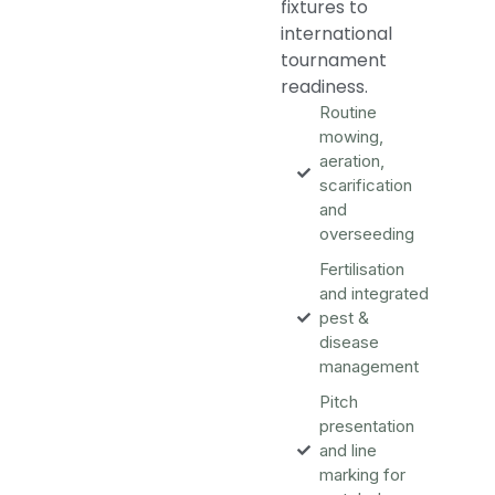
fixtures to
international
tournament
readiness.
Routine
mowing,
aeration,
scarification
and
overseeding
Fertilisation
and integrated
pest &
disease
management
Pitch
presentation
and line
marking for