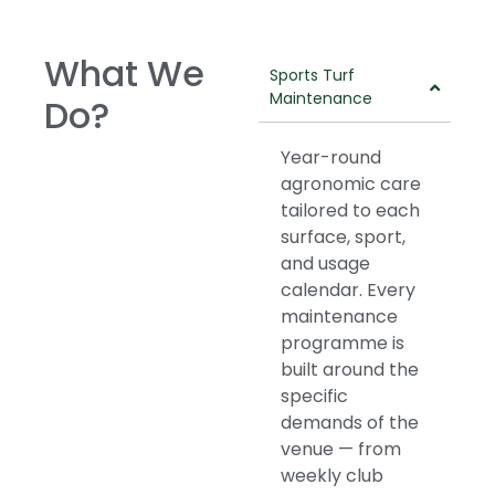
What We
Sports Turf
Maintenance
Do?
Year-round
agronomic care
tailored to each
surface, sport,
and usage
calendar. Every
maintenance
programme is
built around the
specific
demands of the
venue — from
weekly club