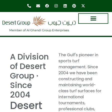
A Division
The Gulf's pioneer in
sports turf
of Desert
management. Since
Group ·
2004 we have been
constructing and
Since
maintaining world-
class turf surfaces for
2004
international
Desert
tournaments,
professional clubs,