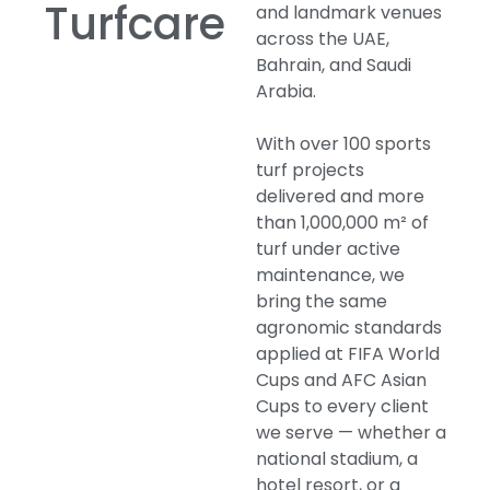
Turfcare
and landmark venues
across the UAE,
Bahrain, and Saudi
Arabia.
With over 100 sports
turf projects
delivered and more
than 1,000,000 m² of
turf under active
maintenance, we
bring the same
agronomic standards
applied at FIFA World
Cups and AFC Asian
Cups to every client
we serve — whether a
national stadium, a
hotel resort, or a