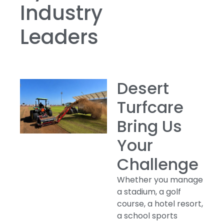
Industry
Leaders
Desert
Turfcare
Bring Us
Your
Challenge
Whether you manage
a stadium, a golf
course, a hotel resort,
a school sports