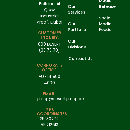
Media
Building, Al
Our
Release
Quoz
Services
Industrial
Social
Area 1, Dubai
Our
Media
Portfolio
Feeds
CUSTOMER
ENQUIRY:
Our
800 DESERT
Divisions
(33 73 78)
Contact Us
CORPORATE
OFFICE:
+971 4 590
4000
EMAIL:
group@desertgroup.ae
GPS
COORDINATES:
25.130272,
55.212613