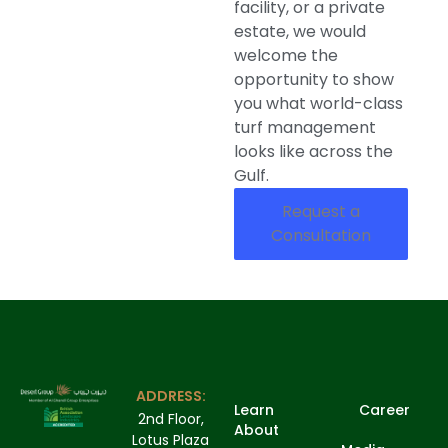
facility, or a private
estate, we would
welcome the
opportunity to show
you what world-class
turf management
looks like across the
Gulf.
Request a
Consultation
ADDRESS:
Learn
Career
2nd Floor,
About
Lotus Plaza