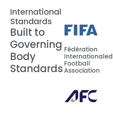
International
Standards
Built to
Governing
Fédération
Body
Internationale
Football
Standards
Association