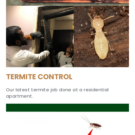
TERMITE CONTROL
Our latest termite job done at a residential
apartment.