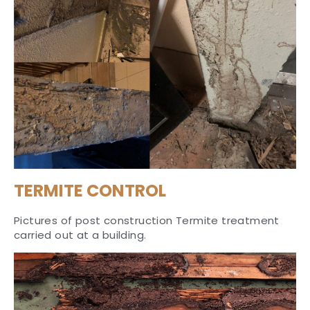
TERMITE CONTROL
Pictures of post construction Termite treatment
carried out at a building.