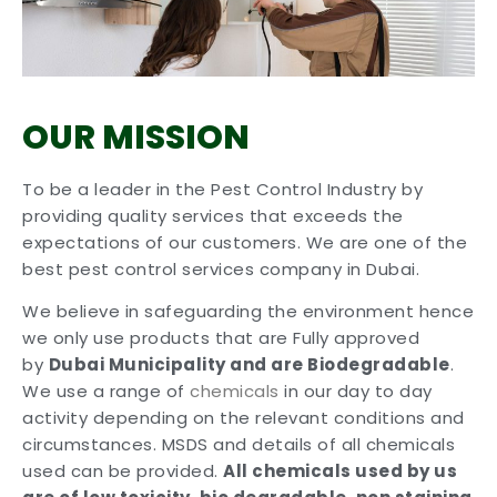
OUR MISSION
To be a leader in the Pest Control Industry by
providing quality services that exceeds the
expectations of our customers. We are one of the
best pest control services company in Dubai.
We believe in safeguarding the environment hence
we only use products that are Fully approved
by
Dubai Municipality and are Biodegradable
.
We use a range of
chemicals
in our day to day
activity depending on the relevant conditions and
circumstances. MSDS and details of all chemicals
used can be provided.
All chemicals used by us