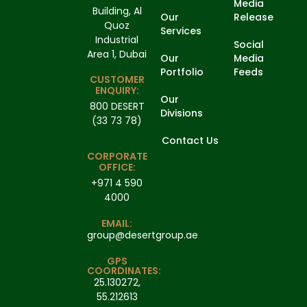
Media
Building, Al
Our
Release
Quoz
Services
Industrial
Social
Area 1, Dubai
Our
Media
Portfolio
Feeds
CUSTOMER
ENQUIRY:
Our
800 DESERT
Divisions
(33 73 78)
Contact Us
CORPORATE
OFFICE:
+971 4 590
4000
EMAIL:
group@desertgroup.ae
GPS
COORDINATES:
25.130272,
55.212613