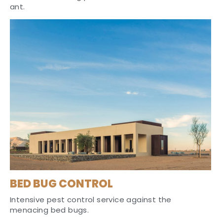
ant.
BED BUG CONTROL
Intensive pest control service against the
menacing bed bugs.