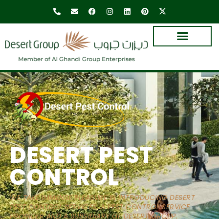
DESERT PEST
CONTROL
WE TAKE IMMENSE PLEASURE IN INTRODUCING DESERT
PEST CONTROL SERVICES, A PEST CONTROL SERVICE
PROVIDER AND A SUBSIDIARY OF DESERT GROUP.