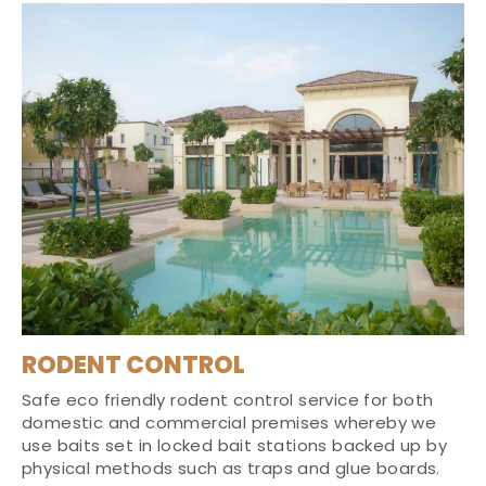
RODENT CONTROL
Safe eco friendly rodent control service for both
domestic and commercial premises whereby we
use baits set in locked bait stations backed up by
physical methods such as traps and glue boards.