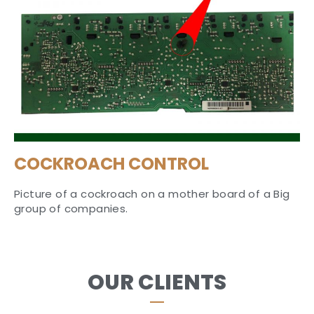
COCKROACH CONTROL
Picture of a cockroach on a mother board of a Big
group of companies.
OUR CLIENTS