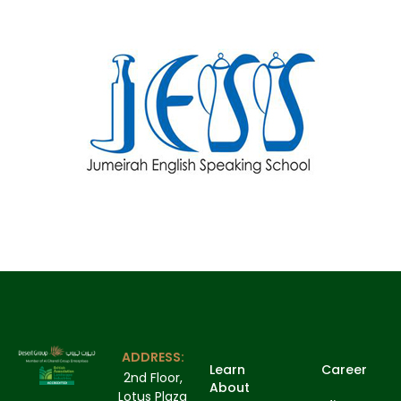
ADDRESS:
Learn
Career
2nd Floor,
About
Lotus Plaza