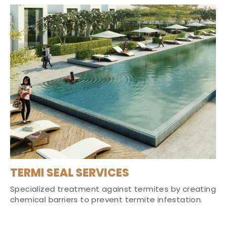
TERMI SEAL SERVICES
Specialized treatment against termites by creating
chemical barriers to prevent termite infestation.