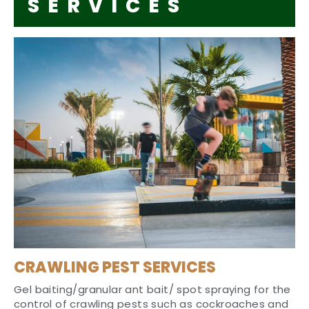
SERVICES
CRAWLING PEST SERVICES
Gel baiting/granular ant bait/ spot spraying for the
control of crawling pests such as cockroaches and