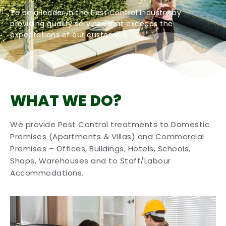
To be a leader in the Pest Control Industry by
providing quality services that exceeds the
expectations of our customers.
WHAT WE DO?
We provide Pest Control treatments to Domestic
Premises (Apartments & Villas) and Commercial
Premises – Offices, Buildings, Hotels, Schools,
Shops, Warehouses and to Staff/Labour
Accommodations.