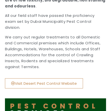
are of low toxicity, bio degradable, non staining
and odourless
.
All our field staff have passed the proficiency
exam set by Dubai Municipality Pest Control
division.
We carry out regular treatments to all Domestic
and Commercial premises which include Offices,
Buildings, Hotels, Warehouses, Schools and Staff
Accommodations for the control of Crawling
Insects, Rodents and specialized treatments
against Termites.
Visit Desert Pest Control Website
PEST CONTROL