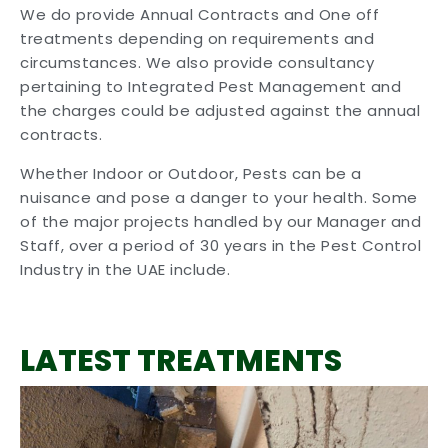
We do provide Annual Contracts and One off
treatments depending on requirements and
circumstances. We also provide consultancy
pertaining to Integrated Pest Management and
the charges could be adjusted against the annual
contracts.
Whether Indoor or Outdoor, Pests can be a
nuisance and pose a danger to your health. Some
of the major projects handled by our Manager and
Staff, over a period of 30 years in the Pest Control
Industry in the UAE include.
LATEST TREATMENTS