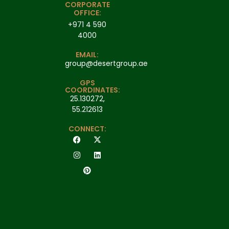
CORPORATE
OFFICE:
+971 4 590
4000
EMAIL:
group@desertgroup.ae
GPS
COORDINATES:
25.130272,
55.212613
CONNECT: