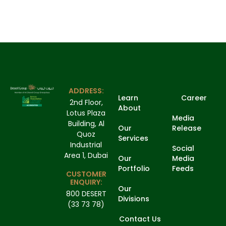
ADDRESS:
Learn
Career
2nd Floor,
About
Lotus Plaza
Media
Building, Al
Our
Release
Quoz
Services
Industrial
Social
Area 1, Dubai
Our
Media
Portfolio
Feeds
CUSTOMER
ENQUIRY:
Our
800 DESERT
Divisions
(33 73 78)
Contact Us