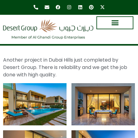
Another project in Dubai Hills just completed by
Desert Group. There is reliability and we get the job
done with high quality.