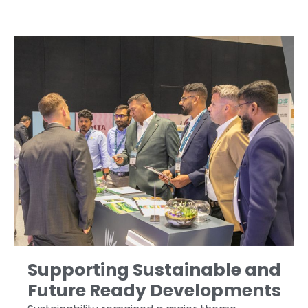
Supporting Sustainable and
Future Ready Developments