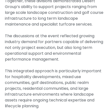
Together, these divisions demonstrated Desert
Group’s ability to support projects ranging from
large scale landscape construction and golf course
infrastructure to long term landscape
maintenance and specialist turfcare services.
The discussions at the event reflected growing
industry demand for partners capable of delivering
not only project execution, but also long term
operational support and environmental
performance management.
This integrated approach is particularly important
for hospitality developments, mixed use
communities, golf destinations, public realm
projects, residential communities, and large
infrastructure environments where landscape
assets require ongoing technical expertise and
lifecycle planning.