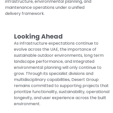
infrastructure, environmental planning, and
maintenance operations under a unified
delivery framework.
Looking Ahead
As infrastructure expectations continue to
evolve across the UAE, the importance of
sustainable outdoor environments, long term
landscape performance, and integrated
environmental planning will only continue to
grow. Through its specialist divisions and
multidisciplinary capabilities, Desert Group
remains committed to supporting projects that
prioritize functionality, sustainability, operational
longevity, and user experience across the built
environment.