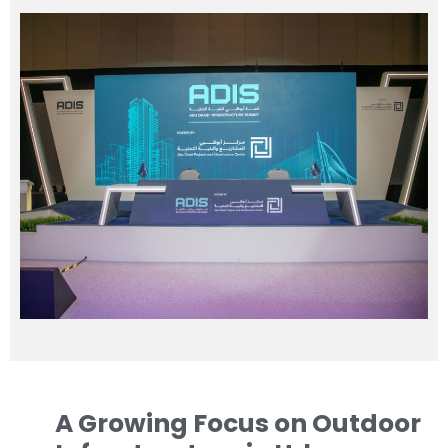
A Growing Focus on Outdoor