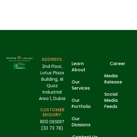
ADDRESS:
Learn
Career
2nd Floor,
About
Lotus Plaza
Media
Building, Al
Our
Release
Quoz
Services
Industrial
Social
Area 1, Dubai
Our
Media
Portfolio
Feeds
CUSTOMER
ENQUIRY:
Our
800 DESERT
Divisions
(33 73 78)