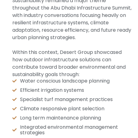
Sustainability remained a major theme
throughout the Abu Dhabi Infrastructure Summit,
with industry conversations focusing heavily on
resilient infrastructure systems, climate
adaptation, resource efficiency, and future ready
urban planning strategies.
Within this context, Desert Group showcased
how outdoor infrastructure solutions can
contribute toward broader environmental and
sustainability goals through:
Water conscious landscape planning
Efficient irrigation systems
Specialist turf management practices
Climate responsive plant selection
Long term maintenance planning
Integrated environmental management
strategies