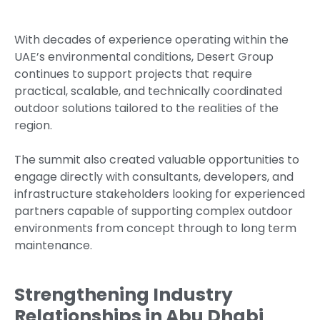
With decades of experience operating within the
UAE’s environmental conditions, Desert Group
continues to support projects that require
practical, scalable, and technically coordinated
outdoor solutions tailored to the realities of the
region.
The summit also created valuable opportunities to
engage directly with consultants, developers, and
infrastructure stakeholders looking for experienced
partners capable of supporting complex outdoor
environments from concept through to long term
maintenance.
Strengthening Industry
Relationships in Abu Dhabi