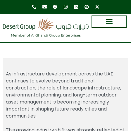
As infrastructure development across the UAE
continues to evolve beyond traditional
construction, the role of landscape infrastructure,
environmental planning, and long-term outdoor
asset management is becoming increasingly
important in shaping future ready cities and
communities.
This growing industry shift was strongly reflected at