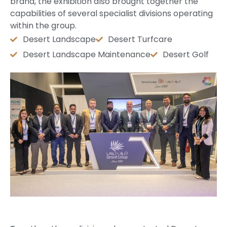
brand, the exhibition also brought together the
capabilities of several specialist divisions operating
within the group.
Desert Landscape
Desert Turfcare
Desert Landscape Maintenance
Desert Golf