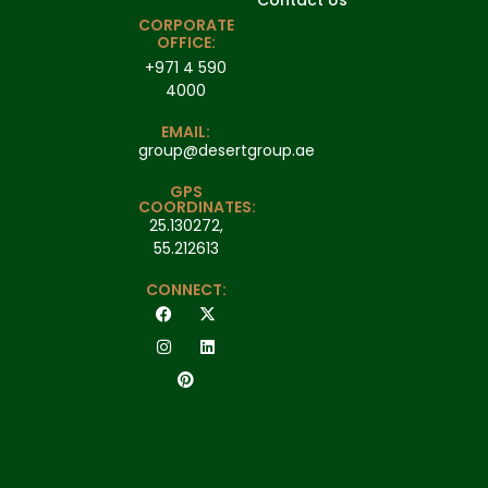
Contact Us
CORPORATE
OFFICE:
+971 4 590
4000
EMAIL:
group@desertgroup.ae
GPS
COORDINATES:
25.130272,
55.212613
CONNECT: