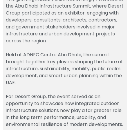
the Abu Dhabi Infrastructure Summit, where
Desert
Group
participated as an exhibitor, engaging with
developers, consultants, architects, contractors,
and government stakeholders involved in major
infrastructure and urban development projects
across the region.
Held at
ADNEC Centre
Abu Dhabi, the summit
brought together key players shaping the future of
infrastructure, sustainability, mobility, public realm
development, and smart urban planning within the
UAE.
For Desert Group, the event served as an
opportunity to showcase how integrated outdoor
infrastructure solutions now play a far greater role
in the long term performance, usability, and
environmental resilience of modern developments.