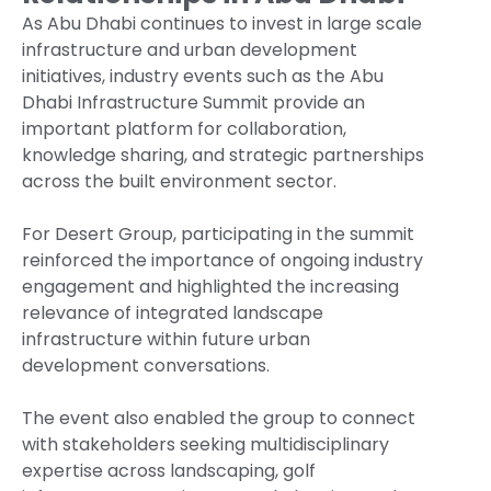
As Abu Dhabi continues to invest in large scale
infrastructure and urban development
initiatives, industry events such as the Abu
Dhabi Infrastructure Summit provide an
important platform for collaboration,
knowledge sharing, and strategic partnerships
across the built environment sector.
For Desert Group, participating in the summit
reinforced the importance of ongoing industry
engagement and highlighted the increasing
relevance of integrated landscape
infrastructure within future urban
development conversations.
The event also enabled the group to connect
with stakeholders seeking multidisciplinary
expertise across landscaping, golf