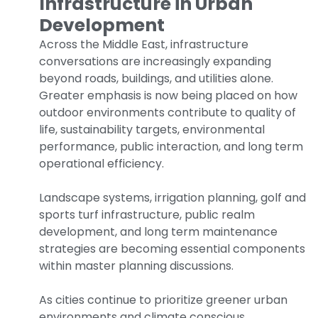
Infrastructure in Urban
Development
Across the Middle East, infrastructure
conversations are increasingly expanding
beyond roads, buildings, and utilities alone.
Greater emphasis is now being placed on how
outdoor environments contribute to quality of
life, sustainability targets, environmental
performance, public interaction, and long term
operational efficiency.
Landscape systems, irrigation planning, golf and
sports turf infrastructure, public realm
development, and long term maintenance
strategies are becoming essential components
within master planning discussions.
As cities continue to prioritize greener urban
environments and climate conscious