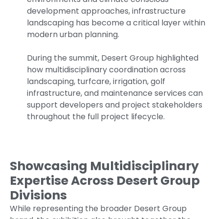
development approaches, infrastructure
landscaping has become a critical layer within
modern urban planning.
During the summit, Desert Group highlighted
how multidisciplinary coordination across
landscaping, turfcare, irrigation, golf
infrastructure, and maintenance services can
support developers and project stakeholders
throughout the full project lifecycle.
Showcasing Multidisciplinary
Expertise Across Desert Group
Divisions
While representing the broader Desert Group