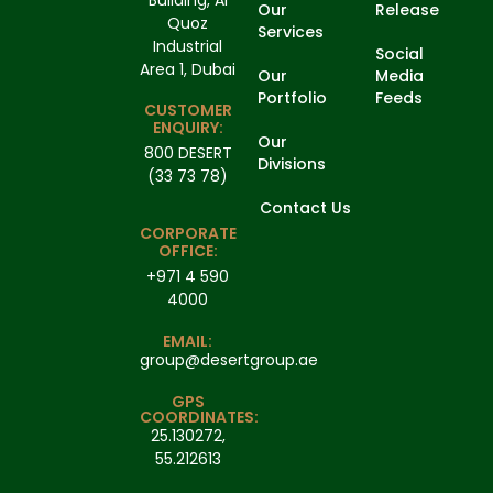
Our
Release
Quoz
Services
Industrial
Social
Area 1, Dubai
Our
Media
Portfolio
Feeds
CUSTOMER
ENQUIRY:
Our
800 DESERT
Divisions
(33 73 78)
Contact Us
CORPORATE
OFFICE:
+971 4 590
4000
EMAIL:
group@desertgroup.ae
GPS
COORDINATES:
25.130272,
55.212613