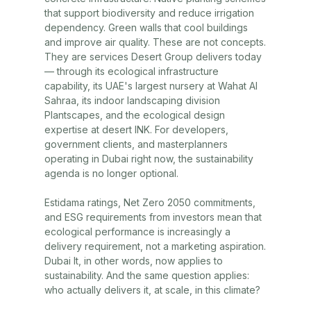
that support biodiversity and reduce irrigation
dependency. Green walls that cool buildings
and improve air quality. These are not concepts.
They are services
Desert Group
delivers today
— through its ecological infrastructure
capability, its UAE's largest nursery at
Wahat Al
Sahraa
, its indoor landscaping division
Plantscapes
, and the ecological design
expertise at
desert INK
. For developers,
government clients, and masterplanners
operating in Dubai right now, the sustainability
agenda is no longer optional.
Estidama ratings, Net Zero 2050 commitments,
and ESG requirements from investors mean that
ecological performance is increasingly a
delivery requirement, not a marketing aspiration.
Dubai It, in other words, now applies to
sustainability. And the same question applies:
who actually delivers it, at scale, in this climate?