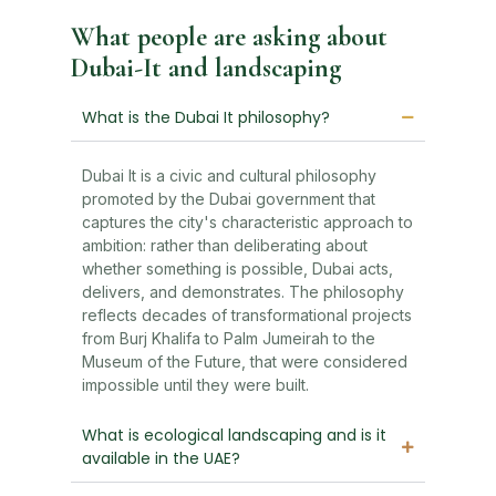
What people are asking about
Dubai-It and landscaping
What is the Dubai It philosophy?
Dubai It is a civic and cultural philosophy
promoted by the Dubai government that
captures the city's characteristic approach to
ambition: rather than deliberating about
whether something is possible, Dubai acts,
delivers, and demonstrates. The philosophy
reflects decades of transformational projects
from Burj Khalifa to Palm Jumeirah to the
Museum of the Future, that were considered
impossible until they were built.
What is ecological landscaping and is it
available in the UAE?