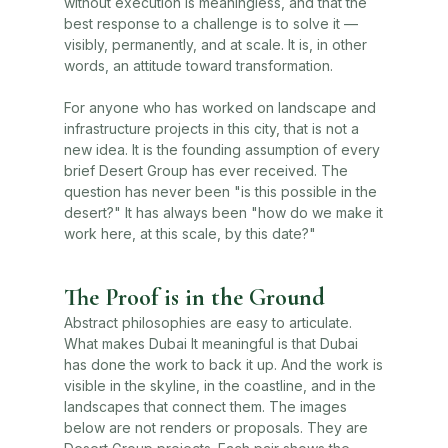
without execution is meaningless, and that the
best response to a challenge is to solve it —
visibly, permanently, and at scale. It is, in other
words, an attitude toward transformation.
For anyone who has worked on landscape and
infrastructure projects in this city, that is not a
new idea. It is the founding assumption of every
brief Desert Group has ever received. The
question has never been "is this possible in the
desert?" It has always been "how do we make it
work here, at this scale, by this date?"
The Proof is in the Ground
Abstract philosophies are easy to articulate.
What makes Dubai It meaningful is that Dubai
has done the work to back it up. And the work is
visible in the skyline, in the coastline, and in the
landscapes that connect them. The images
below are not renders or proposals. They are