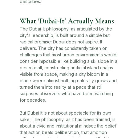
describes.
What 'Dubai-It' Actually Means
The Dubai-It philosophy, as articulated by the
city's leadership, is built around a simple but
radical premise: Dubai does not aspire. It
delivers. The city has consistently taken on
challenges that most urban environments would
consider impossible like building a ski slope in a
desert mall, constructing artificial island chains
visible from space, making a city bloom in a
place where almost nothing naturally grows and
turned them into reality at a pace that still
surprises observers who have been watching
for decades.
But Dubai It is not about spectacle for its own
sake. The philosophy, as it has been framed, is
about a civic and institutional mindset: the belief
that action beats deliberation, that ambition