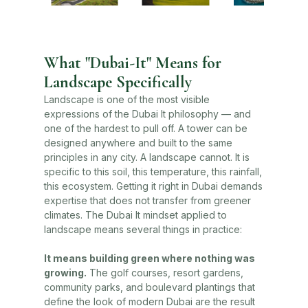
What "Dubai-It" Means for
Landscape Specifically
Landscape is one of the most visible
expressions of the Dubai It philosophy — and
one of the hardest to pull off. A tower can be
designed anywhere and built to the same
principles in any city. A landscape cannot. It is
specific to this soil, this temperature, this rainfall,
this ecosystem. Getting it right in Dubai demands
expertise that does not transfer from greener
climates. The Dubai It mindset applied to
landscape means several things in practice:
It means building green where nothing was
growing.
The golf courses, resort gardens,
community parks, and boulevard plantings that
define the look of modern Dubai are the result