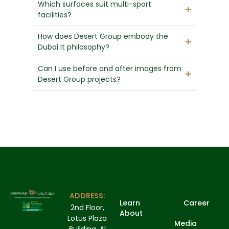
Which surfaces suit multi-sport
facilities?
How does Desert Group embody the
Dubai It philosophy?
Can I use before and after images from
Desert Group projects?
ADDRESS:
Learn
Career
2nd Floor,
About
Lotus Plaza
Media
Building, Al