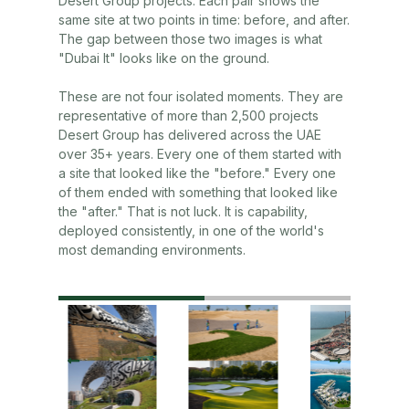
Desert Group projects. Each pair shows the
same site at two points in time: before, and after.
The gap between those two images is what
"Dubai It" looks like on the ground.
These are not four isolated moments. They are
representative of more than 2,500 projects
Desert Group has delivered across the UAE
over 35+ years. Every one of them started with
a site that looked like the "before." Every one
of them ended with something that looked like
the "after." That is not luck. It is capability,
deployed consistently, in one of the world's
most demanding environments.