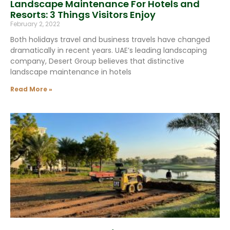
Landscape Maintenance For Hotels and
Resorts: 3 Things Visitors Enjoy
February 2, 2022
Both holidays travel and business travels have changed
dramatically in recent years. UAE’s leading landscaping
company, Desert Group believes that distinctive
landscape maintenance in hotels
Read More »