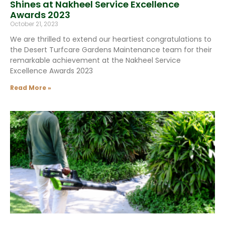
Shines at Nakheel Service Excellence
Awards 2023
October 21, 2023
We are thrilled to extend our heartiest congratulations to
the Desert Turfcare Gardens Maintenance team for their
remarkable achievement at the Nakheel Service
Excellence Awards 2023
Read More »