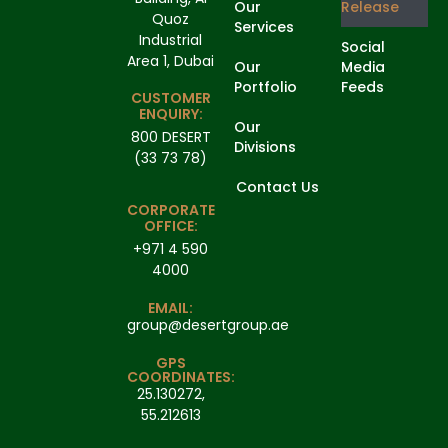
Our
Release
Quoz
Services
Industrial
Social
Area 1, Dubai
Our
Media
Portfolio
Feeds
CUSTOMER
ENQUIRY:
Our
800 DESERT
Divisions
(33 73 78)
Contact Us
CORPORATE
OFFICE:
+971 4 590
4000
EMAIL:
group@desertgroup.ae
GPS
COORDINATES:
25.130272,
55.212613