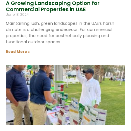
A Growing Landscaping Option for
Commercial Properties in UAE
June 13, 2024
Maintaining lush, green landscapes in the UAE’s harsh
climate is a challenging endeavour. For commercial
properties, the need for aesthetically pleasing and
functional outdoor spaces
Read More »