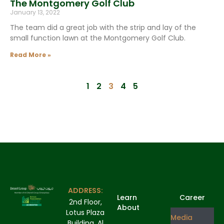
The Montgomery Golf Club
January 13, 2022
The team did a great job with the strip and lay of the
small function lawn at the Montgomery Golf Club.
Read More »
1
2
3
4
5
ADDRESS:
Learn
Career
2nd Floor,
About
Lotus Plaza
Media
Building, Al