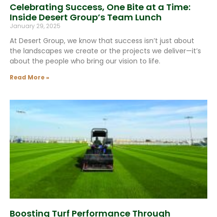
Celebrating Success, One Bite at a Time:
Inside Desert Group’s Team Lunch
January 29, 2025
At Desert Group, we know that success isn’t just about
the landscapes we create or the projects we deliver—it’s
about the people who bring our vision to life.
Read More »
Boosting Turf Performance Through