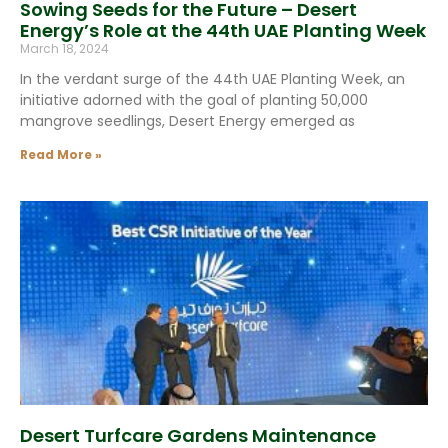
Sowing Seeds for the Future – Desert
Energy’s Role at the 44th UAE Planting Week
March 18, 2024
In the verdant surge of the 44th UAE Planting Week, an
initiative adorned with the goal of planting 50,000
mangrove seedlings, Desert Energy emerged as
Read More »
Desert Turfcare Gardens Maintenance