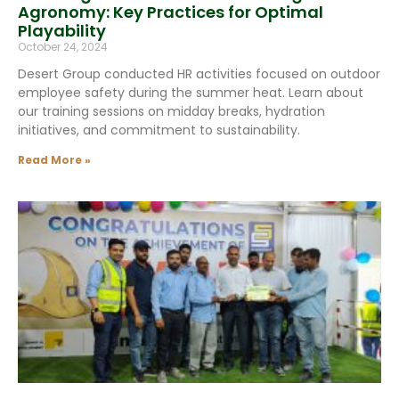
Agronomy: Key Practices for Optimal
Playability
October 24, 2024
Desert Group conducted HR activities focused on outdoor
employee safety during the summer heat. Learn about
our training sessions on midday breaks, hydration
initiatives, and commitment to sustainability.
Read More »