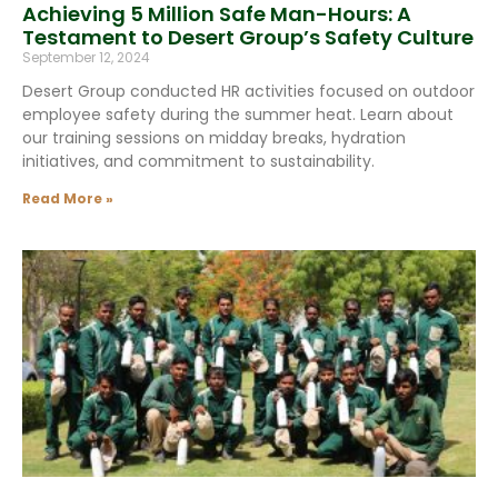
Achieving 5 Million Safe Man-Hours: A
Testament to Desert Group’s Safety Culture
September 12, 2024
Desert Group conducted HR activities focused on outdoor
employee safety during the summer heat. Learn about
our training sessions on midday breaks, hydration
initiatives, and commitment to sustainability.
Read More »