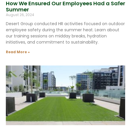
How We Ensured Our Employees Had a Safer
Summer
August 26, 2024
Desert Group conducted HR activities focused on outdoor
employee safety during the summer heat. Learn about
our training sessions on midday breaks, hydration
initiatives, and commitment to sustainability.
Read More »