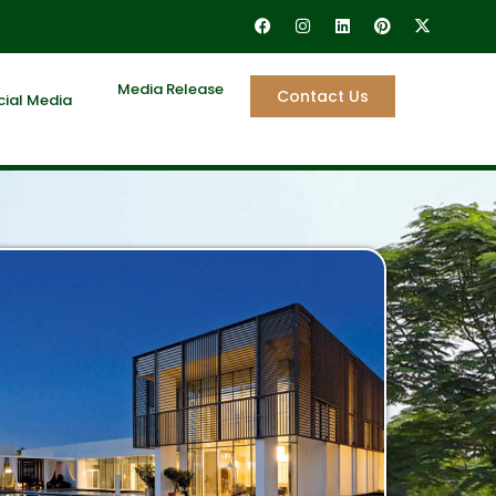
Media Release
Contact Us
cial Media