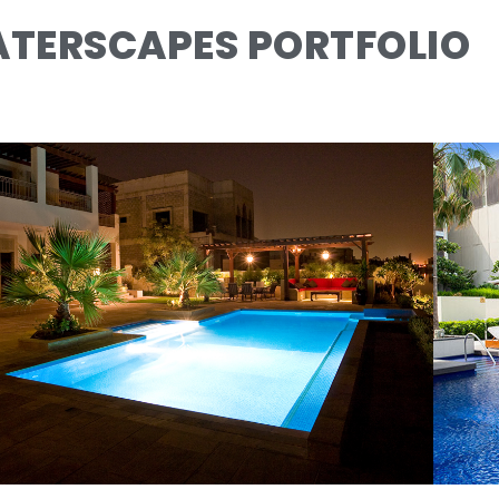
TERSCAPES PORTFOLIO