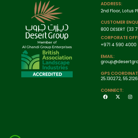
ADDRESS:
2nd Floor, Lotus P
CUSTOMER ENQU
800 DESERT (33 7
CORPORATE OFFI
+971 4 590 4000
EMAIL:
group@desertgr
GPS COORDINAT
25.130272, 55.2126
CONNECT: