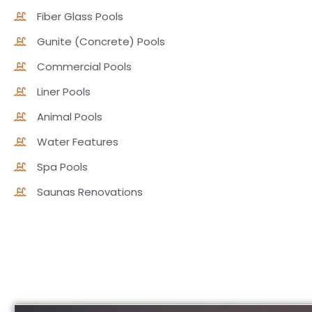
Fiber Glass Pools
Gunite (Concrete) Pools
Commercial Pools
Liner Pools
Animal Pools
Water Features
Spa Pools
Saunas Renovations