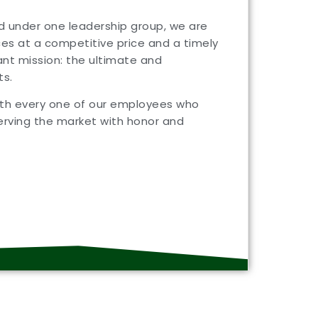
nd under one leadership group, we are
ces at a competitive price and a timely
nt mission: the ultimate and
ts.
with every one of our employees who
rving the market with honor and