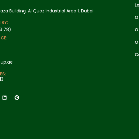
L
laza Building, Al Quoz Industrial Area 1, Dubai
O
IRY:
3 78)
O
CE:
O
C
oup.ae
ES:
13