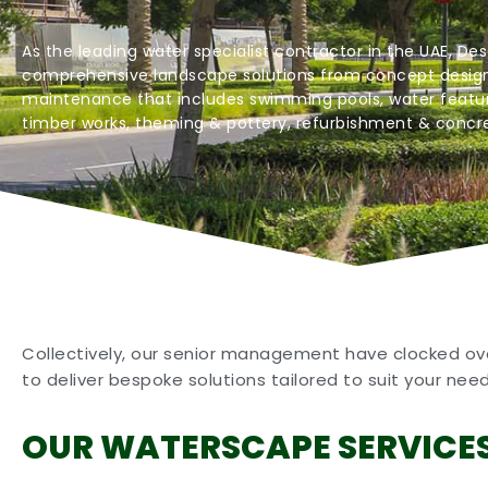
As the leading water specialist contractor in the UAE, Des
comprehensive landscape solutions from concept design
maintenance that includes swimming pools, water featur
timber works, theming & pottery, refurbishment & concre
Collectively, our senior management have clocked over
to deliver bespoke solutions tailored to suit your nee
OUR WATERSCAPE SERVICE