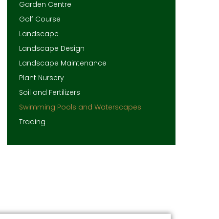
Garden Centre
Golf Course
Landscape
Landscape Design
Landscape Maintenance
Plant Nursery
Soil and Fertilizers
Swimming Pools and Waterscapes
Trading