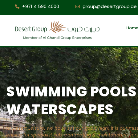
+971 4 590 4000
group@desertgroup.ae
Hom
SWIMMING POOLS
WATERSCAPES
At Desert Leisure, we have set our goals high; it is our m
choice for specialist sub-contracting & maintenance serv