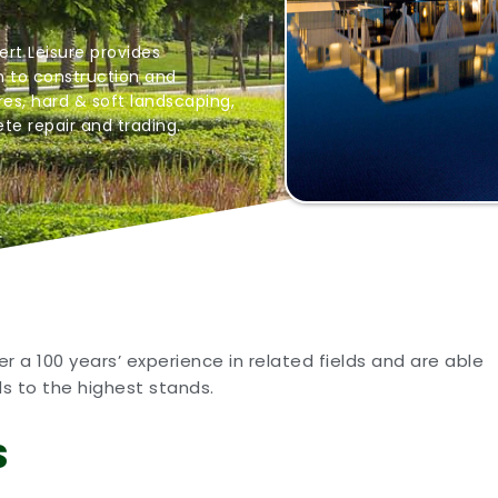
ert Leisure provides
 to construction and
es, hard & soft landscaping,
te repair and trading.
 a 100 years’ experience in related fields and are able
ds to the highest stands.
S