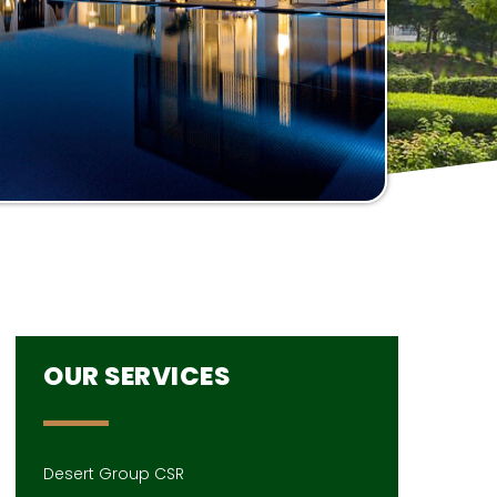
OUR SERVICES
Desert Group CSR