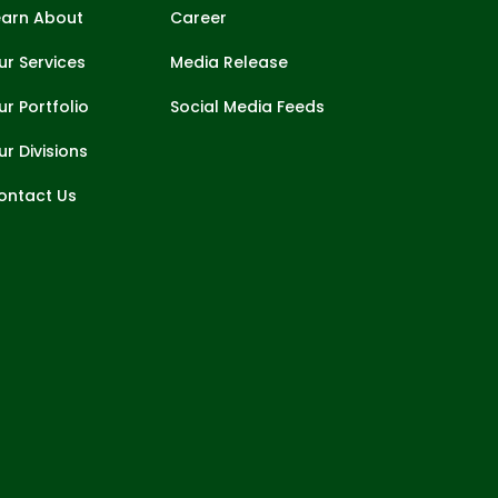
earn About
Career
ur Services
Media Release
ur Portfolio
Social Media Feeds
ur Divisions
ontact Us