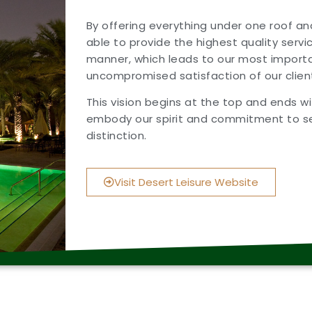
By offering everything under one roof a
able to provide the highest quality servi
manner, which leads to our most importa
uncompromised satisfaction of our clien
This vision begins at the top and ends 
embody our spirit and commitment to se
distinction.
Visit Desert Leisure Website