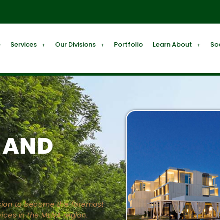
e
Services
Our Divisions
Portfolio
Learn About
So
 AND
ission to become the foremost
ices in the MENA region.