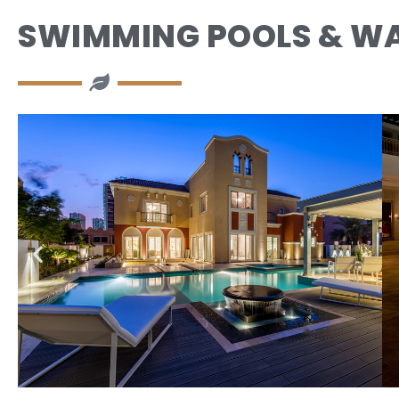
SWIMMING POOLS & WA