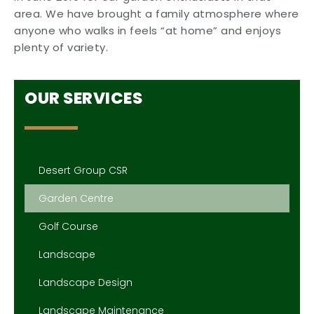
area. We have brought a family atmosphere where
anyone who walks in feels “at home” and enjoys
plenty of variety.
OUR SERVICES
Desert Group CSR
Garden Centre
Golf Course
Landscape
Landscape Design
Landscape Maintenance