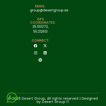
EMAIL:
group@desertgroup.ae
GPS
COORDINATES:
25.130272,
55.212613
CONNECT:
© 2026 Desert Group, All rights reserved | Designed
by Desert Group IT