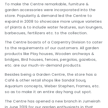
To make the Centre remarkable, furniture &
garden accessories were incorporated into the
store. Popularity & demand led the Centre to
expand in 2008 to showcase more unique varieties
of plants & to include water features, sun loungers,
barbecues, fertilizers etc. to the collection.
The Centre boasts of a Carpentry Division to cater
to the requirements of our customers. All garden
products like Play houses, Wooden archways &
bridges, Bird houses, fences, pergolas, gazebos,
etc. are our much-in-demand products.
Besides being a Garden Centre, the store has a
Café & other retail shops like Sandal Souq,
Aquarium concepts, Weber Stephen, Frames, etc.
so as to make it an entire day hang out spot.
The Centre has opened a new branch in Jumeirah
in June 2019 for our garden enthusiasts in that