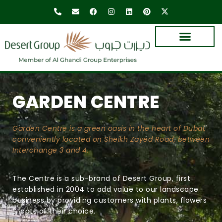
GARDEN CENTRE
Garden Centre is a green oasis in the heart of Dubai,
conveniently located on Sheikh Zayed Road, between
Interchange 3 and 4.
The Centre is a sub-brand of Desert Group, first
established in 2004 to add value to our landscape
business by providing customers with plants, flowers
& pots of their choice.