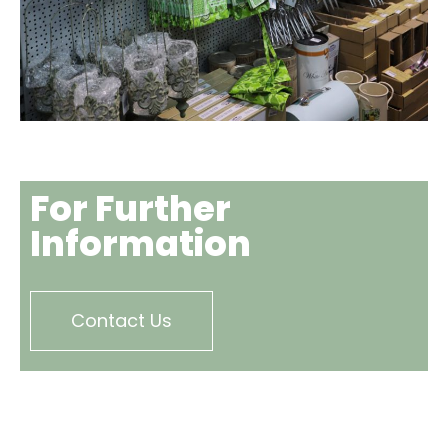
For Further
Information
Contact Us