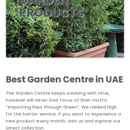
GARDEN
PRODUCTS
View Products
Best Garden Centre in UAE
The Garden Centre keeps evolving with time,
however will never lose focus of their motto
“Impacting lives through Green”. We ranked high
for the better service. If you want to experience a
new product every month, visit us and explore our
latest collection.