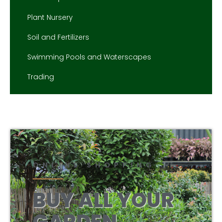
Plant Nursery
Soil and Fertilizers
Swimming Pools and Waterscapes
Trading
ONLINE SHOPPING
BUY ALL YOUR