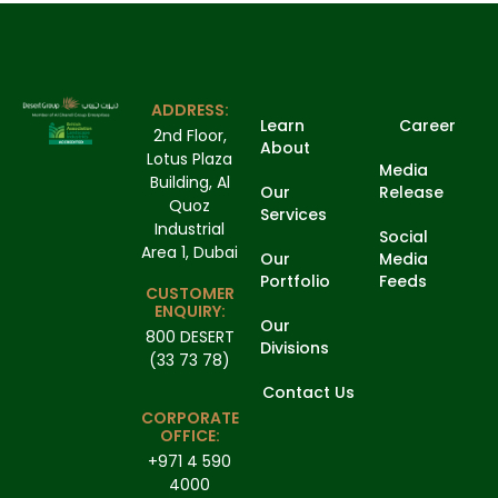
ADDRESS:
Learn
Career
2nd Floor,
About
Lotus Plaza
Media
Building, Al
Our
Release
Quoz
Services
Industrial
Social
Area 1, Dubai
Our
Media
Portfolio
Feeds
CUSTOMER
ENQUIRY:
Our
800 DESERT
Divisions
(33 73 78)
Contact Us
CORPORATE
OFFICE:
+971 4 590
4000